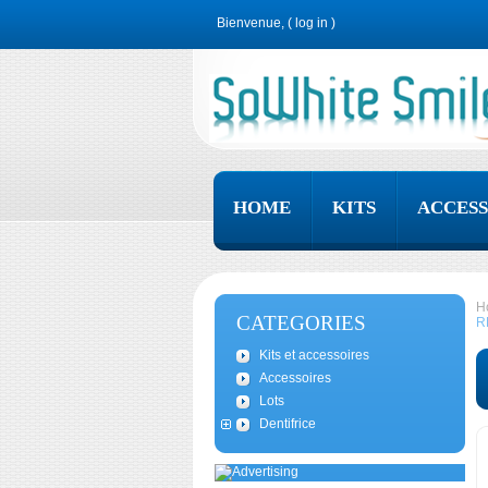
Bienvenue, (
log in
)
HOME
KITS
ACCESS
H
CATEGORIES
R
Kits et accessoires
Accessoires
Lots
Dentifrice