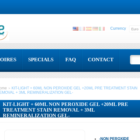
Currency
OIRES
SPECIALS
FAQ
CONTACT
ome
KIT-LIGHT + 60ML NON PEROXIDE GEL +20ML PRE TREATMENT STAIN
>
EMOVAL + 3ML REMINERALIZATION GEL-
KIT-LIGHT + 60ML NON PEROXIDE GEL +20ML PRE
TREATMENT STAIN REMOVAL + 3ML
REMINERALIZATION GEL-
-NON PEROXIDE