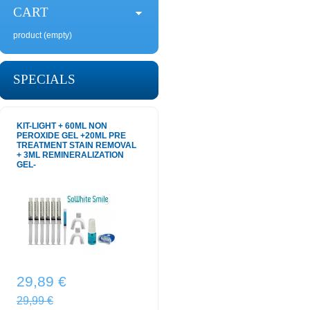
CART
product
(empty)
SPECIALS
KIT-LIGHT + 60ML NON
PEROXIDE GEL +20ML PRE
TREATMENT STAIN REMOVAL
+ 3ML REMINERALIZATION
GEL-
29,89 €
29,99 €