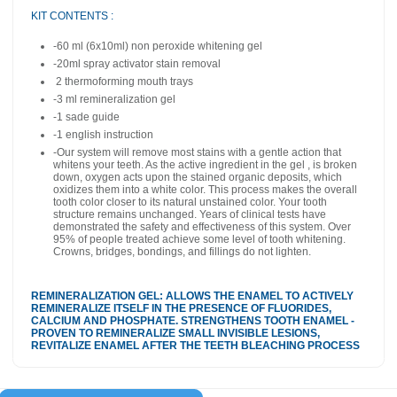
KIT CONTENTS :
-60 ml (6x10ml) non peroxide whitening gel
-20ml spray activator
stain removal
2
thermoforming mouth trays
-3 ml remineralization gel
-1 sade guide
-1 english instruction
-
Our system will remove most stains with a gentle action that
whitens your teeth. As the active ingredient in the gel , is broken
down, oxygen acts upon the stained organic deposits, which
oxidizes them into a white color. This process makes the overall
tooth color closer to its natural unstained color. Your tooth
structure remains unchanged. Years of clinical tests have
demonstrated the safety and effectiveness of this system. Over
95% of people treated achieve some level of tooth whitening.
Crowns, bridges, bondings, and fillings do not lighten.
REMINERALIZATION GEL: ALLOWS THE ENAMEL TO ACTIVELY
REMINERALIZE ITSELF IN THE PRESENCE OF FLUORIDES,
CALCIUM AND PHOSPHATE. STRENGTHENS TOOTH ENAMEL -
PROVEN TO REMINERALIZE SMALL INVISIBLE LESIONS,
REVITALIZE ENAMEL AFTER THE TEETH BLEACHING PROCESS