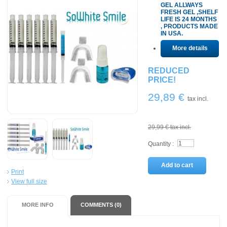
GEL ALLWAYS
FRESH GEL ,SHELF
LIFE IS 24 MONTHS
, PRODUCTS MADE
IN USA.
More details
REDUCED
PRICE!
29,89 €
tax incl.
29,99 €
tax incl.
Quantity :
Add to cart
Print
View full size
MORE INFO
COMMENTS (0)