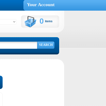
Your Account
0
items
Cart:
SEARCH