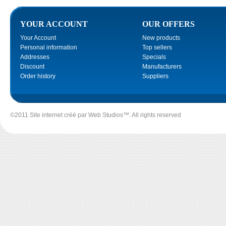
YOUR ACCOUNT
OUR OFFERS
Your Account
New products
Personal information
Top sellers
Addresses
Specials
Discount
Manufacturers
Order history
Suppliers
©2011 Site internet créé par
Web Studios
™. All rights reserved