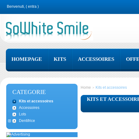
Benvenuti, (
entra
)
HOMEPAGE
KITS
ACCESSOIRES
OFF
Home
Kits et accessoires
>
CATEGORIE
KITS ET ACCESSOIR
Kits et accessoires
Accessoires
Lots
Dentifrice