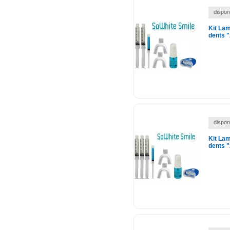
disponi
Kit La
dents "
disponi
Kit La
dents "