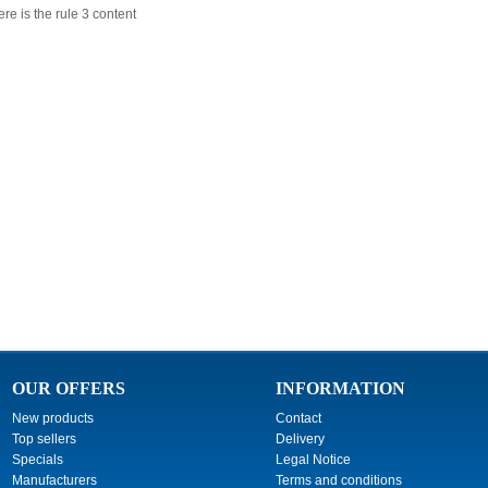
re is the rule 3 content
OUR OFFERS
INFORMATION
New products
Contact
Top sellers
Delivery
Specials
Legal Notice
Manufacturers
Terms and conditions