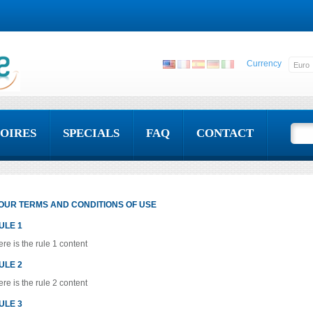
Currency
OIRES
SPECIALS
FAQ
CONTACT
OUR TERMS AND CONDITIONS OF USE
ULE 1
re is the rule 1 content
ULE 2
re is the rule 2 content
ULE 3