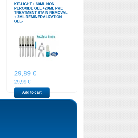
KIT-LIGHT + 60ML NON
PEROXIDE GEL +20ML PRE
TREATMENT STAIN REMOVAL
+ 3ML REMINERALIZATION
GEL-
29,89 €
29,99 €
Add to cart