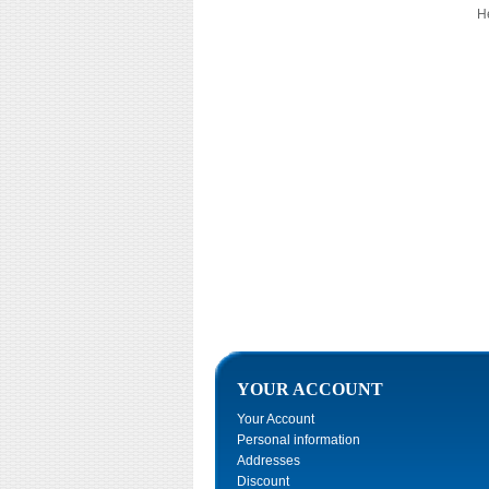
He
YOUR ACCOUNT
Your Account
Personal information
Addresses
Discount