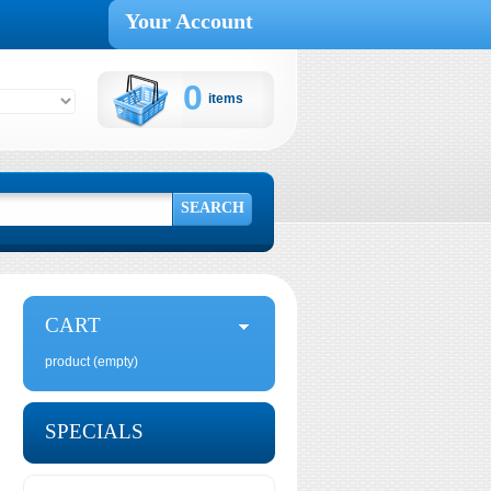
Your Account
0
items
Cart:
SEARCH
CART
product
(empty)
SPECIALS