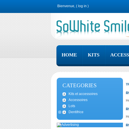
Bienvenue, (
log in
)
HOME
KITS
ACCESS
CATEGORIES
Y
R
Kits et accessoires
Accessoires
He
Lots
R
Dentifrice
He
R